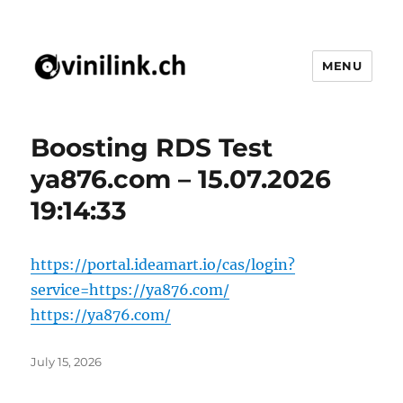
MENU
vinilink.ch
Boosting RDS Test
ya876.com – 15.07.2026
19:14:33
https://portal.ideamart.io/cas/login?
service=https://ya876.com/
https://ya876.com/
Posted
July 15, 2026
on