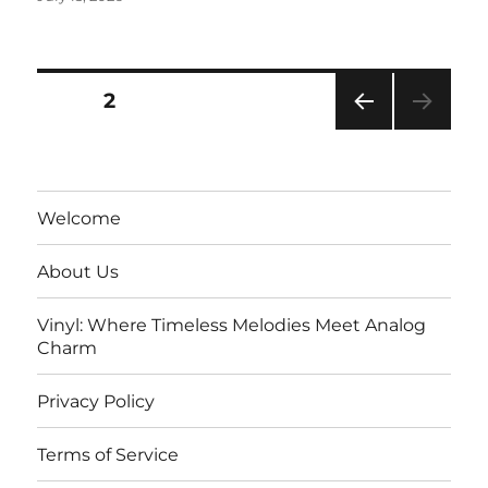
on
Posts
PAGE
2
PRE
pagination
VIOU
S
PAG
Welcome
E
About Us
Vinyl: Where Timeless Melodies Meet Analog
Charm
Privacy Policy
Terms of Service