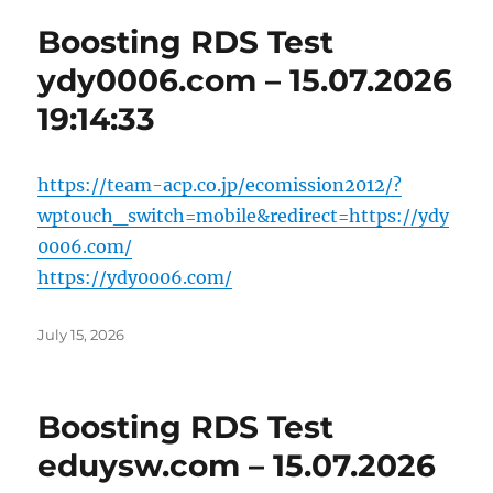
Boosting RDS Test
ydy0006.com – 15.07.2026
19:14:33
https://team-acp.co.jp/ecomission2012/?
wptouch_switch=mobile&redirect=https://ydy
0006.com/
https://ydy0006.com/
Posted
July 15, 2026
on
Boosting RDS Test
eduysw.com – 15.07.2026