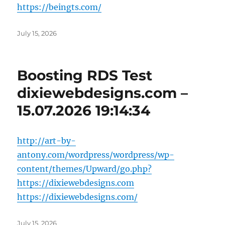
https://beingts.com/
Posted
July 15, 2026
on
Boosting RDS Test
dixiewebdesigns.com –
15.07.2026 19:14:34
http://art-by-
antony.com/wordpress/wordpress/wp-
content/themes/Upward/go.php?
https://dixiewebdesigns.com
https://dixiewebdesigns.com/
Posted
July 15, 2026