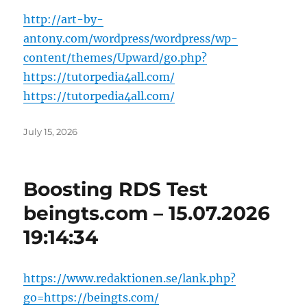
http://art-by-
antony.com/wordpress/wordpress/wp-
content/themes/Upward/go.php?
https://tutorpedia4all.com/
https://tutorpedia4all.com/
Posted
July 15, 2026
on
Boosting RDS Test
beingts.com – 15.07.2026
19:14:34
https://www.redaktionen.se/lank.php?
go=https://beingts.com/