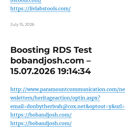
bstools.com/
https://livlabstools.com/
Posted
July 15, 2026
on
Boosting RDS Test
bobandjosh.com –
15.07.2026 19:14:34
http://www.paramountcommunication.com/ne
wsletters/heritageaction/
optin.aspx?
email=donbytherivah@cox.net
&optout=y&url=
https://bobandjosh.com/
https://bobandjosh.com/