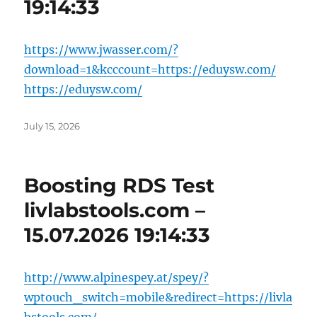
19:14:33
https://www.jwasser.com/?
download=1&kcccount=https://eduysw.com/
https://eduysw.com/
Posted
July 15, 2026
on
Boosting RDS Test
livlabstools.com –
15.07.2026 19:14:33
http://www.alpinespey.at/spey/?
wptouch_switch=mobile&redirect=https://livla