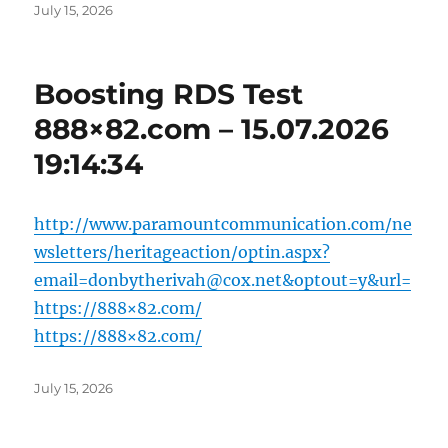
Posted
July 15, 2026
on
Boosting RDS Test
888×82.com – 15.07.2026
19:14:34
http://www.paramountcommunication.com/ne
wsletters/heritageaction/
optin.aspx?
email=donbytherivah@cox.net
&optout=y&url=
https://888×82.com/
https://888×82.com/
Posted
July 15, 2026
on