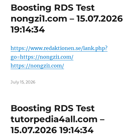
Boosting RDS Test
nongzi1.com – 15.07.2026
19:14:34
https://www.redaktionen.se/lank.php?
go=https://nongzi1.com/
https://nongzi1.com/
Posted
July 15, 2026
on
Boosting RDS Test
tutorpedia4all.com –
15.07.2026 19:14:34